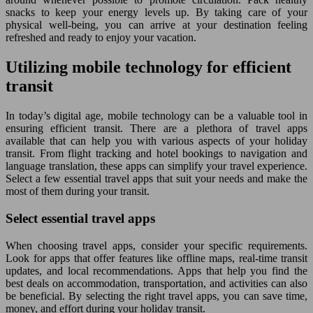
snacks to keep your energy levels up. By taking care of your
physical well-being, you can arrive at your destination feeling
refreshed and ready to enjoy your vacation.
Utilizing mobile technology for efficient
transit
In today’s digital age, mobile technology can be a valuable tool in
ensuring efficient transit. There are a plethora of travel apps
available that can help you with various aspects of your holiday
transit. From flight tracking and hotel bookings to navigation and
language translation, these apps can simplify your travel experience.
Select a few essential travel apps that suit your needs and make the
most of them during your transit.
Select essential travel apps
When choosing travel apps, consider your specific requirements.
Look for apps that offer features like offline maps, real-time transit
updates, and local recommendations. Apps that help you find the
best deals on accommodation, transportation, and activities can also
be beneficial. By selecting the right travel apps, you can save time,
money, and effort during your holiday transit.