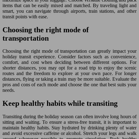
items that can be easily mixed and matched. By traveling light and
smart, you can navigate through airports, train stations, and other
transit points with ease.
Choosing the right mode of
transportation
Choosing the right mode of transportation can greatly impact your
holiday transit experience. Consider factors such as convenience,
comfort, and cost when deciding between different options. For
shorter distances, you may opt for a road trip to enjoy the scenic
routes and the freedom to explore at your own pace. For longer
distances, flying or taking a train may be more suitable. Evaluate the
pros and cons of each mode and choose the one that best suits your
needs.
Keep healthy habits while transiting
Transiting during the holiday season can often involve long hours of
sitting and waiting. To ensure a stress-free transit, it is important to
maintain healthy habits. Stay hydrated by drinking plenty of water
and avoid excessive caffeine or alcohol. Stretch your legs and walk
around whenever possible to promote circulation. Pack healthy