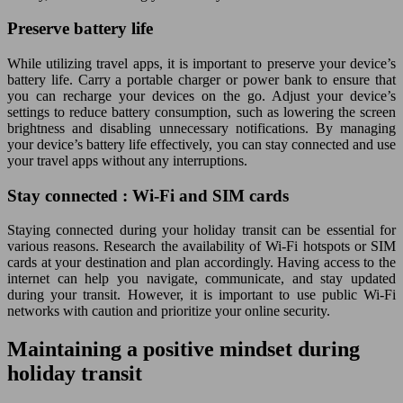
Preserve battery life
While utilizing travel apps, it is important to preserve your device’s
battery life. Carry a portable charger or power bank to ensure that
you can recharge your devices on the go. Adjust your device’s
settings to reduce battery consumption, such as lowering the screen
brightness and disabling unnecessary notifications. By managing
your device’s battery life effectively, you can stay connected and use
your travel apps without any interruptions.
Stay connected : Wi-Fi and SIM cards
Staying connected during your holiday transit can be essential for
various reasons. Research the availability of Wi-Fi hotspots or SIM
cards at your destination and plan accordingly. Having access to the
internet can help you navigate, communicate, and stay updated
during your transit. However, it is important to use public Wi-Fi
networks with caution and prioritize your online security.
Maintaining a positive mindset during
holiday transit