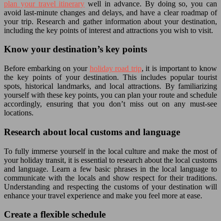
plan your travel itinerary
well in advance. By doing so, you can
avoid last-minute changes and delays, and have a clear roadmap of
your trip. Research and gather information about your destination,
including the key points of interest and attractions you wish to visit.
Know your destination’s key points
Before embarking on your
holiday road trip
, it is important to know
the key points of your destination. This includes popular tourist
spots, historical landmarks, and local attractions. By familiarizing
yourself with these key points, you can plan your route and schedule
accordingly, ensuring that you don’t miss out on any must-see
locations.
Research about local customs and language
To fully immerse yourself in the local culture and make the most of
your holiday transit, it is essential to research about the local customs
and language. Learn a few basic phrases in the local language to
communicate with the locals and show respect for their traditions.
Understanding and respecting the customs of your destination will
enhance your travel experience and make you feel more at ease.
Create a flexible schedule