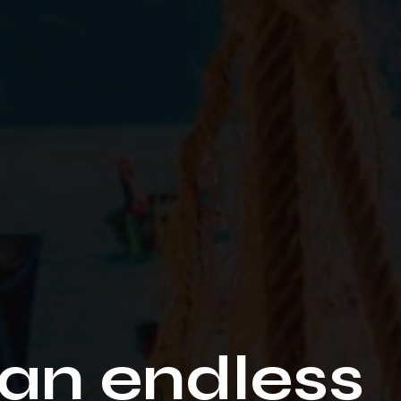
an endless