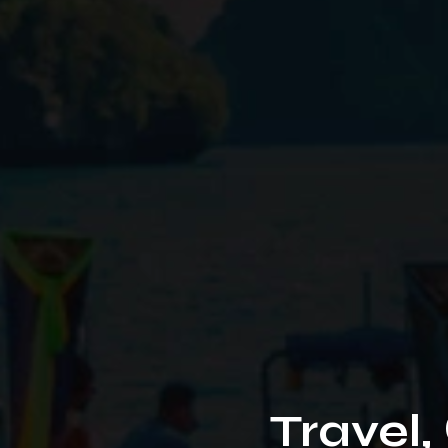
Travel,