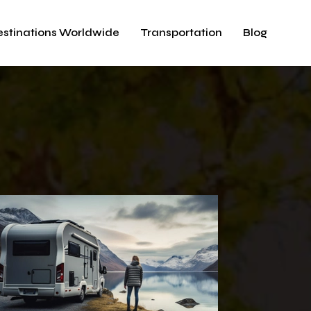
estinations Worldwide
Transportation
Blog