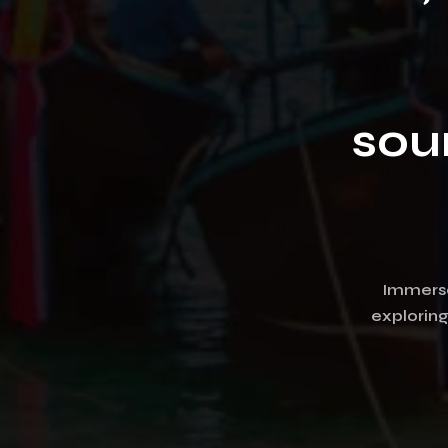
sou
Immerse 
explorin