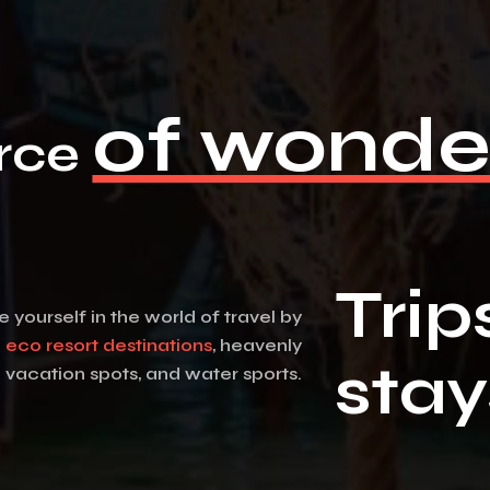
of wonde
rce
Trip
yourself in the world of travel by
g
eco resort destinations
, heavenly
stay
vacation spots, and water sports.