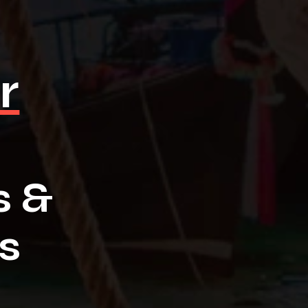
r
s &
s