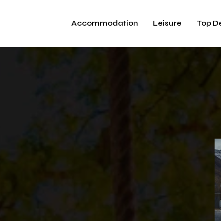
Accommodation
Leisure
Top D